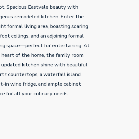
lot. Spacious Eastvale beauty with
geous remodeled kitchen. Enter the
ght formal living area, boasting soaring
foot ceilings, and an adjoining formal
ing space—perfect for entertaining. At
 heart of the home, the family room
 updated kitchen shine with beautiful
rtz countertops, a waterfall island,
lt-in wine fridge, and ample cabinet
ce for all your culinary needs.