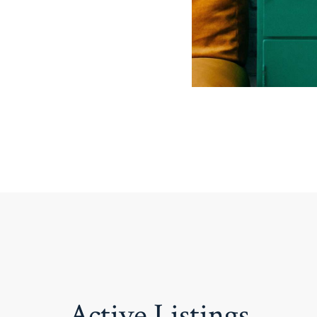
Active Listings