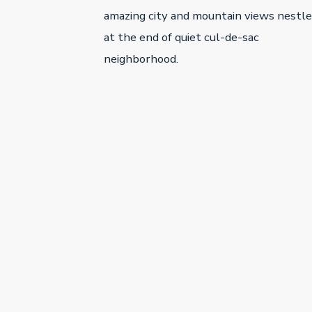
amazing city and mountain views nestl
at the end of quiet cul-de-sac
neighborhood.