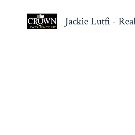
Skip
to
Jackie Lutfi - Rea
content