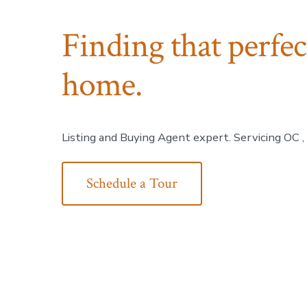
Finding that perfe
home.
Listing and Buying Agent expert. Servicing OC ,
Schedule a Tour