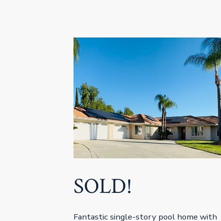
SOLD!
Fantastic single-story pool home with