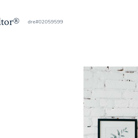
ltor®
dre#02059599