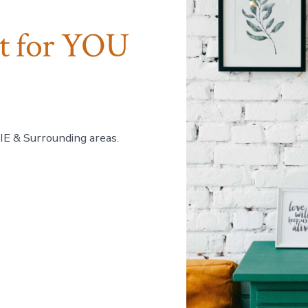
ct for YOU
 IE & Surrounding areas.