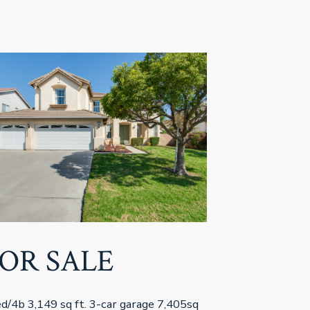
OR SALE
d/4b 3,149 sq ft. 3-car garage 7,405sq