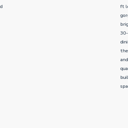
ed
ft 
gor
bri
30-
din
the
and
qua
bui
spa