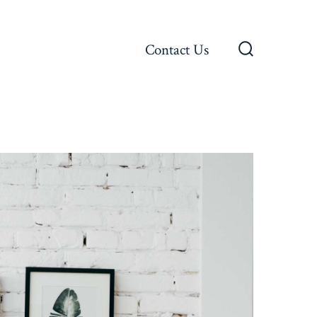
Contact Us
Search
Toggle