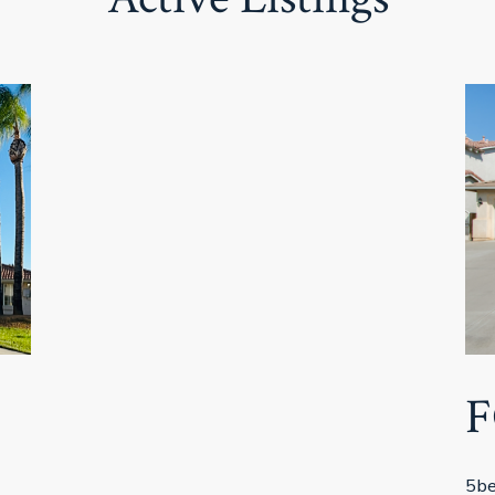
F
5be