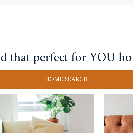
d that perfect for YOU h
HOME SEARCH